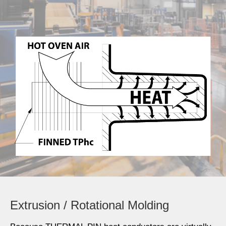
Extrusion / Rotational Molding