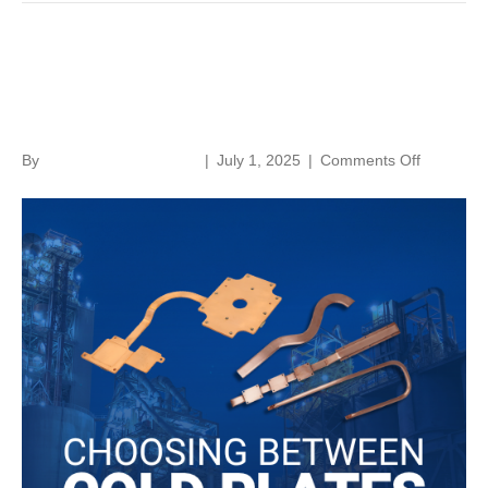
Choosing Between Cold
Plates and Heat Pipes
on
By
norenthermalsolutions
|
July 1, 2025
|
Comments Off
Choosing
Between
Cold
Plates
and
Heat
Pipes