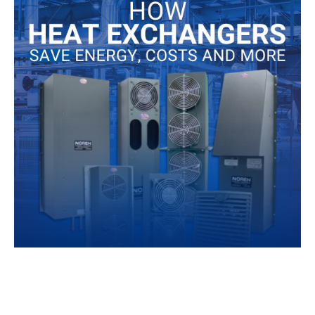
Ener
Costs
and
More
When companies began implementing heat exchanger
technology for their electrical cooling needs, they were
already used to thermal management being a burden.