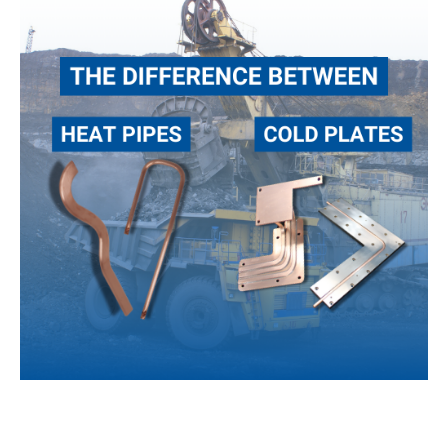
Heat
Pipes
and
Cold
Plates
When it comes to thermal management for advanced
technology, there are several efficient, high-