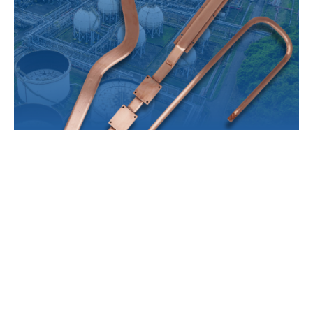
One of the first types of heat exchangers to gain
prominence in electrical thermal management was the
heat pipe-based heat exchanger.
Read More
Questions About the