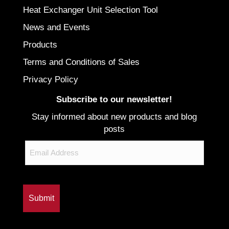
Heat Exchanger Unit Selection Tool
News and Events
Products
Terms and Conditions of Sales
Privacy Policy
Subscribe to our newsletter!
Stay informed about new products and blog
posts
Email
CAPTCHA