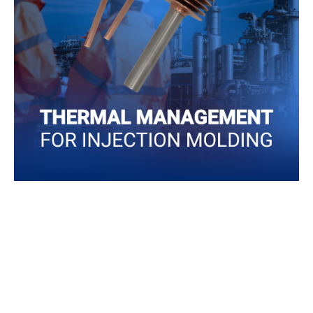
Injection molding can become expensive and wasteful
with the wrong thermal management option, so making
the right decisions can help your business to produce
more efficiently.
Read More