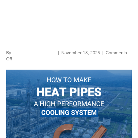
How to Make Heat Pipes a
High-Performance Cooling
System
By
norenthermalsolutions
|
November 18, 2025
|
Comments
on
Off
How
to
Make
Heat
Pipes
a
High-
Performance
Cooling
System