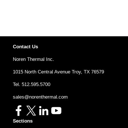
performance options, such as heat pipes and cold
plates. The most appropriate solution depends on a
given system’s unique specifications
Read More
Contact Us
Noren Thermal Inc.
1015 North Central Avenue Troy, TX 76579
Tel.
512.595.5700
sales@norenthermal.com
Sections