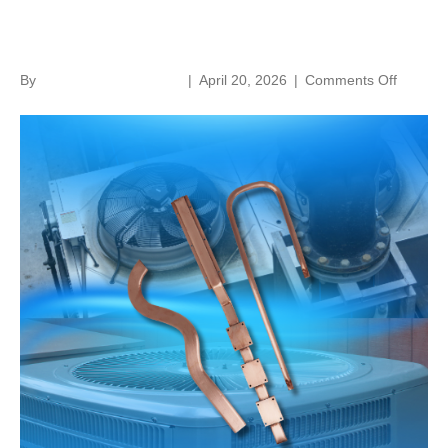
the Answer
on
By
norenthermalsolutions
|
April 20, 2026
|
Comments Off
Fans
Or
Ac?
Heat
Pipes
Have
the
Answer