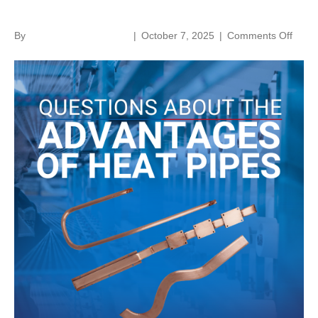
Advantages of Heat Pipes
on
By
norenthermalsolutions
|
October 7, 2025
|
Comments Off
Quest
About
the
Adva
of
Heat
Pipes