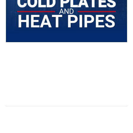
Today’s heat exchangers and similar thermal
management solutions come in all shapes and sizes,
utilize a variety of heat transfer methods, and can
often be customized to meet the unique needs of the
most innovative applications.
Read More
Effective Cooling For