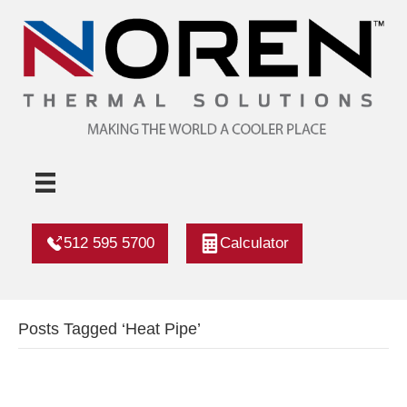
512 595 5700
Calculator
Posts Tagged ‘Heat Pipe’
Fans Or Ac? Heat Pipes Have