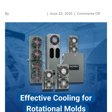
Rotational Molds
on
By
norenthermalsolutions
|
June 10, 2025
|
Comments Off
Effectiv
Cooling
For
Rotatio
Molds