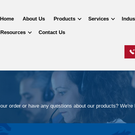
Home
About Us
Products
Services
Indus
Resources
Contact Us
our order or have any questions about our products? We're h