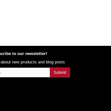
cribe to our newsletter!
 about new products and blog posts