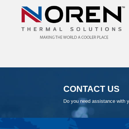
CONTACT US
Do you need assistance with y