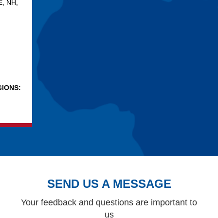
E, NH,
IONS:
SEND US A MESSAGE
Your feedback and questions are important to
us