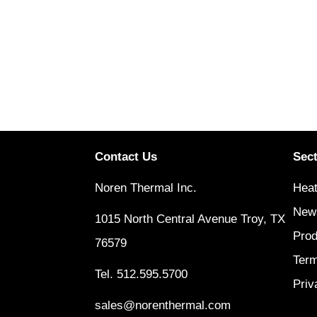
Contact Us
Sec
Noren Thermal Inc.
Heat
New
1015 North Central Avenue Troy, TX
Prod
76579
Term
Tel.
512.595.5700
Priv
sales@norenthermal.com