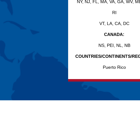
NY, NJ, FL, MA, VA, GA, WV, M
RI
VT, LA, CA, DC
CANADA:
NS, PEI, NL, NB
COUNTRIES/CONTINENTS/REG
Puerto Rico