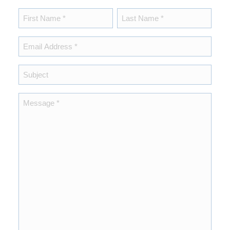
Name
*
First
Last
Email
*
Subject
Message
*