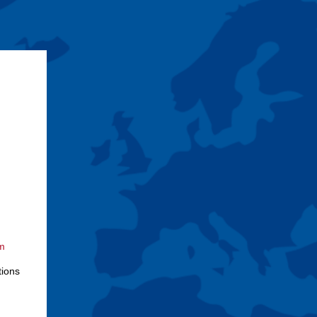
om
tions