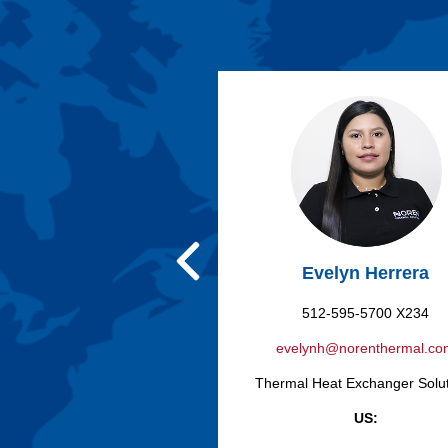
Evelyn Herrera
512-595-5700 X234
evelynh@norenthermal.c
Thermal Heat Exchanger Solu
US: