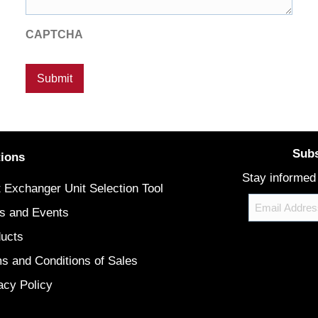
CAPTCHA
Subs
tions
Stay informed
 Exchanger Unit Selection Tool
Email
s and Events
ucts
CAPTCHA
s and Conditions of Sales
acy Policy