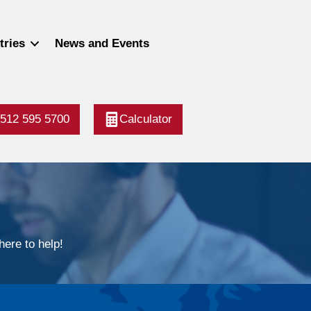
tries
News and Events
512 595 5700
Calculator
ere to help!